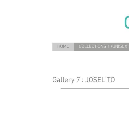
HOME
COLLECTIONS 1 (UNISEX 
Gallery 7 : JOSELITO