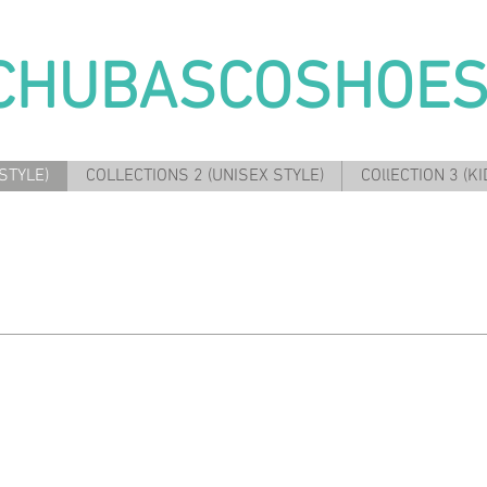
CHUBASCOSHOE
STYLE)
COLLECTIONS 2 (UNISEX STYLE)
COllECTION 3 (KI