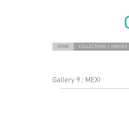
HOME
COLLECTIONS 1 (UNISEX 
Gallery 9 : MEXI