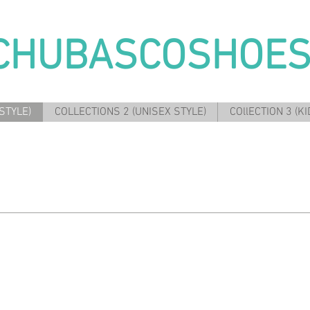
CHUBASCOSHOE
STYLE)
COLLECTIONS 2 (UNISEX STYLE)
COllECTION 3 (KI